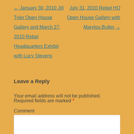
Post
←
January 30, 2010 Jill
July 31, 2010 Rebel HQ
navigation
Tyler Open House
Open House Gallery with
Gallery and March 27,
Marylou Butler
→
2010 Rebel
Headquarters Exhibit
with Lucy Stevens
Leave a Reply
Your email address will not be published.
Required fields are marked
*
Comment