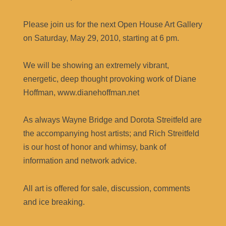
Please join us for the next Open House Art Gallery
on Saturday, May 29, 2010, starting at 6 pm.
We will be showing an extremely vibrant,
energetic, deep thought provoking work of Diane
Hoffman, www.dianehoffman.net
As always Wayne Bridge and Dorota Streitfeld are
the accompanying host artists; and Rich Streitfeld
is our host of honor and whimsy, bank of
information and network advice.
All art is offered for sale, discussion, comments
and ice breaking.