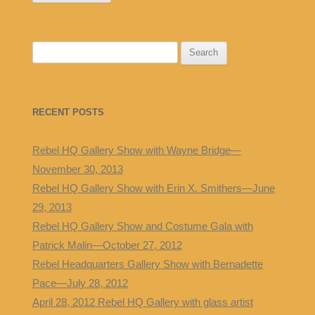
S
e
a
r
RECENT POSTS
c
h
Rebel HQ Gallery Show with Wayne Bridge—
f
November 30, 2013
o
Rebel HQ Gallery Show with Erin X. Smithers—June
r
29, 2013
:
Rebel HQ Gallery Show and Costume Gala with
Patrick Malin—October 27, 2012
Rebel Headquarters Gallery Show with Bernadette
Pace—July 28, 2012
April 28, 2012 Rebel HQ Gallery with glass artist