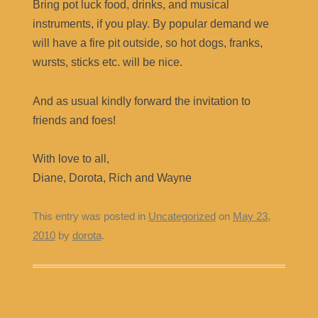
Bring pot luck food, drinks, and musical
instruments, if you play. By popular demand we
will have a fire pit outside, so hot dogs, franks,
wursts, sticks etc. will be nice.
And as usual kindly forward the invitation to
friends and foes!
With love to all,
Diane, Dorota, Rich and Wayne
This entry was posted in
Uncategorized
on
May 23,
2010
by
dorota
.