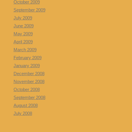
October 2009
September 2009
July 2009
June 2009
May 2009
April 2009
March 2009
February 2009
January 2009
December 2008
November 2008
October 2008
September 2008
August 2008
July 2008