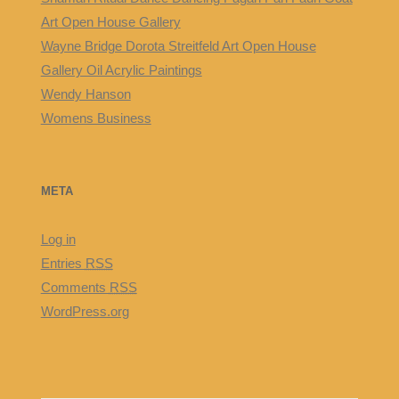
Art Open House Gallery
Wayne Bridge Dorota Streitfeld Art Open House
Gallery Oil Acrylic Paintings
Wendy Hanson
Womens Business
META
Log in
Entries
RSS
Comments
RSS
WordPress.org