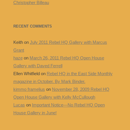
Christopher Billeau
RECENT COMMENTS
Keith
on
July 2011 Rebel HQ Gallery with Marcus
Grant
haze
on
March 26, 2011 Rebel HQ Open House
Gallery with Daved Ferrell
Ellen Whitfield
on
Rebel HQ in the East Side Monthly
magazine in October. By Mark Binder.
kimmo framelius
on
November 28, 2009 Rebel HQ
Open House Gallery with Kelly McCullough
Lucas
on
Important Notice—No Rebel HQ Open
House Gallery in June!