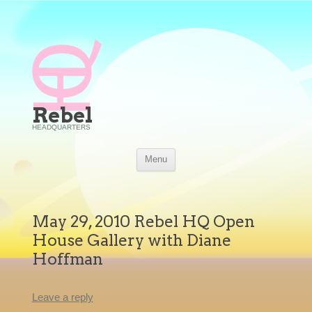
Rebel
HEADQUARTERS
Skip
Menu
to
content
May 29, 2010 Rebel HQ Open
House Gallery with Diane
Hoffman
Leave a reply