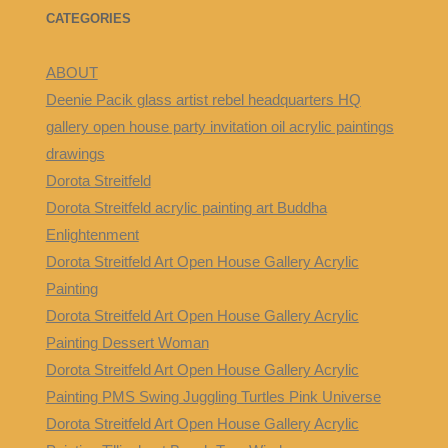
CATEGORIES
ABOUT
Deenie Pacik glass artist rebel headquarters HQ
gallery open house party invitation oil acrylic paintings
drawings
Dorota Streitfeld
Dorota Streitfeld acrylic painting art Buddha
Enlightenment
Dorota Streitfeld Art Open House Gallery Acrylic
Painting
Dorota Streitfeld Art Open House Gallery Acrylic
Painting Dessert Woman
Dorota Streitfeld Art Open House Gallery Acrylic
Painting PMS Swing Juggling Turtles Pink Universe
Dorota Streitfeld Art Open House Gallery Acrylic