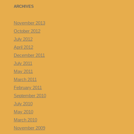
ARCHIVES
November 2013
October 2012
July 2012
April 2012
December 2011
July 2011
May 2011
March 2011
February 2011
September 2010
July 2010
May 2010
March 2010
November 2009