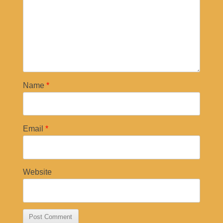
Name
*
Email
*
Website