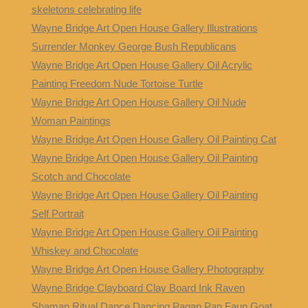
skeletons celebrating life
Wayne Bridge Art Open House Gallery Illustrations
Surrender Monkey George Bush Republicans
Wayne Bridge Art Open House Gallery Oil Acrylic
Painting Freedom Nude Tortoise Turtle
Wayne Bridge Art Open House Gallery Oil Nude
Woman Paintings
Wayne Bridge Art Open House Gallery Oil Painting Cat
Wayne Bridge Art Open House Gallery Oil Painting
Scotch and Chocolate
Wayne Bridge Art Open House Gallery Oil Painting
Self Portrait
Wayne Bridge Art Open House Gallery Oil Painting
Whiskey and Chocolate
Wayne Bridge Art Open House Gallery Photography
Wayne Bridge Clayboard Clay Board Ink Raven
Shaman Ritual Dance Dancing Pagan Pan Faun Goat