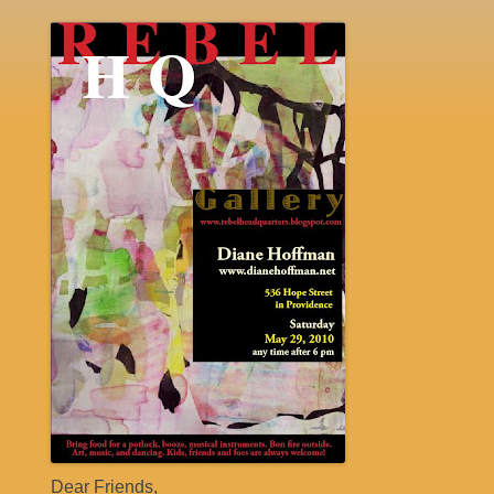
Dear Friends,