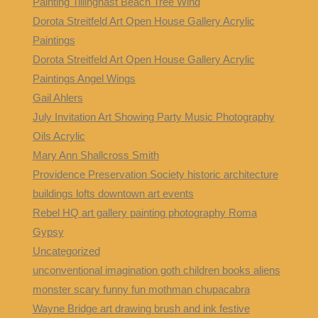
Painting Tillinghast Beach Tree Wind
Dorota Streitfeld Art Open House Gallery Acrylic
Paintings
Dorota Streitfeld Art Open House Gallery Acrylic
Paintings Angel Wings
Gail Ahlers
July Invitation Art Showing Party Music Photography
Oils Acrylic
Mary Ann Shallcross Smith
Providence Preservation Society historic architecture
buildings lofts downtown art events
Rebel HQ art gallery painting photography Roma
Gypsy
Uncategorized
unconventional imagination goth children books aliens
monster scary funny fun mothman chupacabra
Wayne Bridge art drawing brush and ink festive