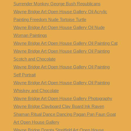
Surrender Monkey George Bush Republicans
Wayne Bridge Art Open House Gallery Oil Acrylic
Painting Freedom Nude Tortoise Turtle
Wayne Bridge Art Open House Gallery Oil Nude
Woman Paintings
Wayne Bridge Art Open House Gallery Oil Painting Cat
Wayne Bridge Art Open House Gallery Oil Painting
Scotch and Chocolate
Wayne Bridge Art Open House Gallery Oil Painting
Self Portrait
Wayne Bridge Art Open House Gallery Oil Painting
Whiskey and Chocolate
Wayne Bridge Art Open House Gallery Photography
Wayne Bridge Clayboard Clay Board Ink Raven
Shaman Ritual Dance Dancing Pagan Pan Faun Goat
Art Open House Gallery
Wayne Bridge Dorota Streitfeld Art Open House