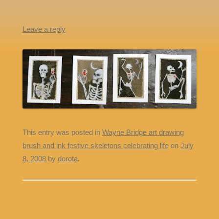
Leave a reply
This entry was posted in
Wayne Bridge art drawing
brush and ink festive skeletons celebrating life
on
July
8, 2008
by
dorota
.