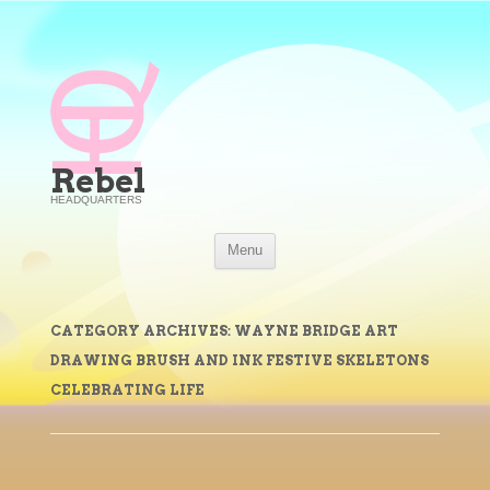
Rebel
HEADQUARTERS
Skip
Menu
to
content
CATEGORY ARCHIVES:
WAYNE BRIDGE ART
DRAWING BRUSH AND INK FESTIVE SKELETONS
CELEBRATING LIFE