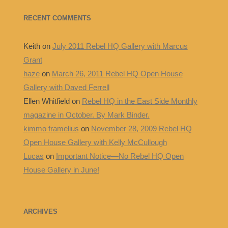
RECENT COMMENTS
Keith
on
July 2011 Rebel HQ Gallery with Marcus
Grant
haze
on
March 26, 2011 Rebel HQ Open House
Gallery with Daved Ferrell
Ellen Whitfield
on
Rebel HQ in the East Side Monthly
magazine in October. By Mark Binder.
kimmo framelius
on
November 28, 2009 Rebel HQ
Open House Gallery with Kelly McCullough
Lucas
on
Important Notice—No Rebel HQ Open
House Gallery in June!
ARCHIVES