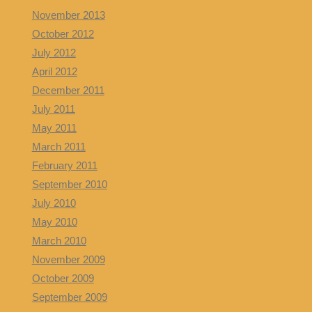
November 2013
October 2012
July 2012
April 2012
December 2011
July 2011
May 2011
March 2011
February 2011
September 2010
July 2010
May 2010
March 2010
November 2009
October 2009
September 2009