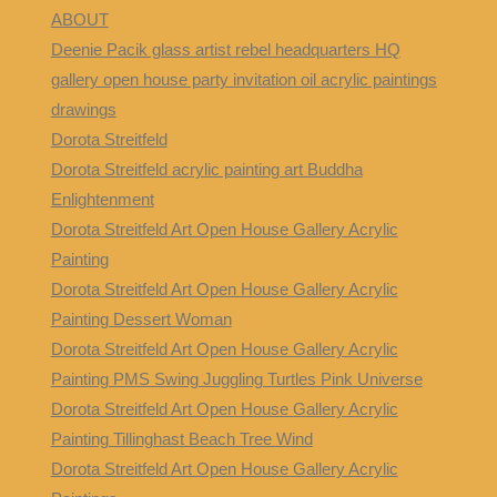
ABOUT
Deenie Pacik glass artist rebel headquarters HQ
gallery open house party invitation oil acrylic paintings
drawings
Dorota Streitfeld
Dorota Streitfeld acrylic painting art Buddha
Enlightenment
Dorota Streitfeld Art Open House Gallery Acrylic
Painting
Dorota Streitfeld Art Open House Gallery Acrylic
Painting Dessert Woman
Dorota Streitfeld Art Open House Gallery Acrylic
Painting PMS Swing Juggling Turtles Pink Universe
Dorota Streitfeld Art Open House Gallery Acrylic
Painting Tillinghast Beach Tree Wind
Dorota Streitfeld Art Open House Gallery Acrylic