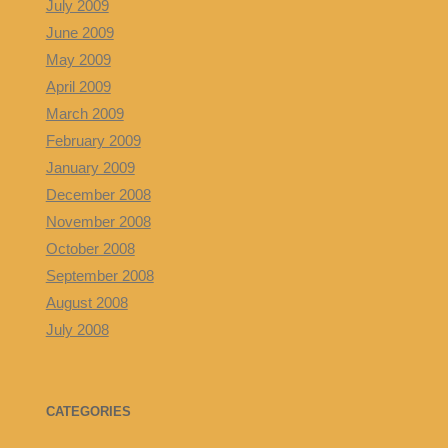
July 2009
June 2009
May 2009
April 2009
March 2009
February 2009
January 2009
December 2008
November 2008
October 2008
September 2008
August 2008
July 2008
CATEGORIES