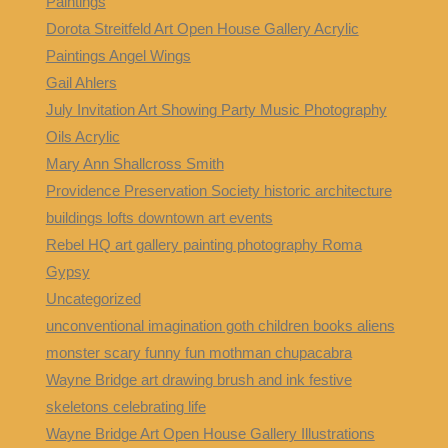
Paintings
Dorota Streitfeld Art Open House Gallery Acrylic
Paintings Angel Wings
Gail Ahlers
July Invitation Art Showing Party Music Photography
Oils Acrylic
Mary Ann Shallcross Smith
Providence Preservation Society historic architecture
buildings lofts downtown art events
Rebel HQ art gallery painting photography Roma
Gypsy
Uncategorized
unconventional imagination goth children books aliens
monster scary funny fun mothman chupacabra
Wayne Bridge art drawing brush and ink festive
skeletons celebrating life
Wayne Bridge Art Open House Gallery Illustrations