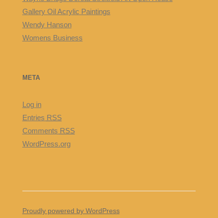
Gallery Oil Acrylic Paintings
Wendy Hanson
Womens Business
META
Log in
Entries
RSS
Comments
RSS
WordPress.org
Proudly powered by WordPress