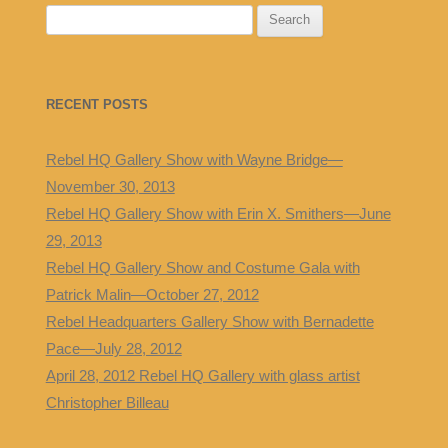
S
e
a
r
RECENT POSTS
c
h
Rebel HQ Gallery Show with Wayne Bridge—
f
November 30, 2013
o
Rebel HQ Gallery Show with Erin X. Smithers—June
r
29, 2013
:
Rebel HQ Gallery Show and Costume Gala with
Patrick Malin—October 27, 2012
Rebel Headquarters Gallery Show with Bernadette
Pace—July 28, 2012
April 28, 2012 Rebel HQ Gallery with glass artist
Christopher Billeau